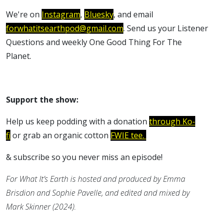
We're on
Instagram
,
Bluesky
, and email
forwhatitsearthpod@gmail.com
. Send us your Listener
Questions and weekly One Good Thing For The
Planet.
Support the show:
Help us keep podding with a donation
through Ko-
fi
or grab an organic cotton
FWIE tee.
& subscribe so you never miss an episode!
For What It’s Earth is hosted and produced by Emma
Brisdion and Sophie Pavelle, and edited and mixed by
Mark Skinner (2024).