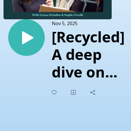
Nov 5, 2025
[Recycled]
A deep
dive on
Black
Friday