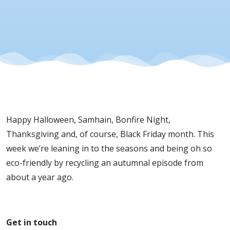
Happy Halloween, Samhain, Bonfire Night,
Thanksgiving and, of course, Black Friday month. This
week we’re leaning in to the seasons and being oh so
eco-friendly by recycling an autumnal episode from
about a year ago.
Get in touch