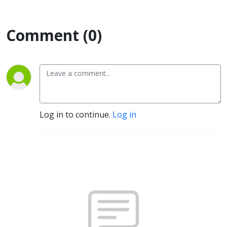
Comment (0)
Log in to continue.
Log in