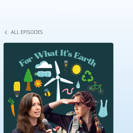
ALL EPISODES